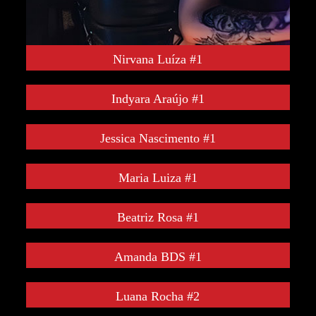
Nirvana Luíza #1
Indyara Araújo #1
Jessica Nascimento #1
Maria Luiza #1
Beatriz Rosa #1
Amanda BDS #1
Luana Rocha #2