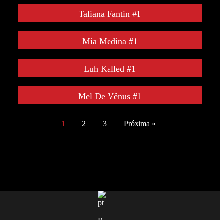
Taliana Fantin #1
Mia Medina #1
Luh Kalled #1
Mel De Vênus #1
1
2
3
Próxima »