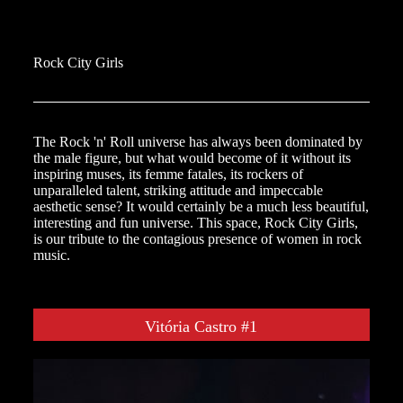
Rock City Girls
The Rock 'n' Roll universe has always been dominated by
the male figure, but what would become of it without its
inspiring muses, its femme fatales, its rockers of
unparalleled talent, striking attitude and impeccable
aesthetic sense? It would certainly be a much less beautiful,
interesting and fun universe. This space, Rock City Girls,
is our tribute to the contagious presence of women in rock
music.
Vitória Castro #1