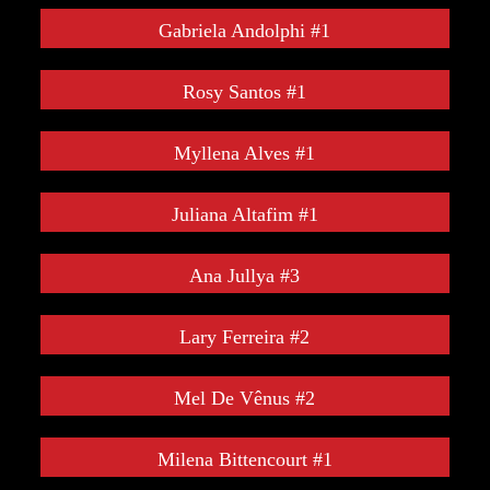
Gabriela Andolphi #1
Rosy Santos #1
Myllena Alves #1
Juliana Altafim #1
Ana Jullya #3
Lary Ferreira #2
Mel De Vênus #2
Milena Bittencourt #1