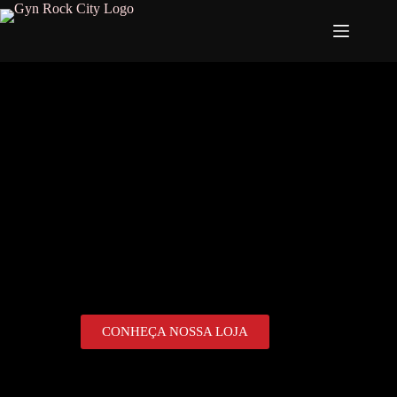
CONHEÇA NOSSA LOJA